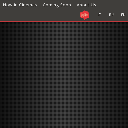
Now in Cinemas
Coming Soon
About Us