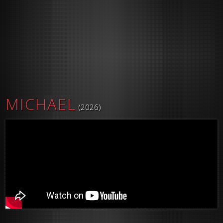
MICHAEL
(2026)