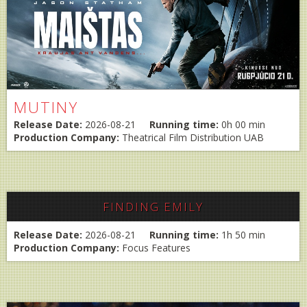
MUTINY
Release Date:
2026-08-21
Running time:
0h 00 min
Production Company:
Theatrical Film Distribution UAB
FINDING EMILY
Release Date:
2026-08-21
Running time:
1h 50 min
Production Company:
Focus Features