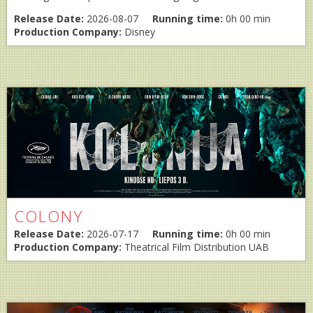
Release Date:
2026-08-07
Running time:
0h 00 min
Production Company:
Disney
COLONY
Release Date:
2026-07-17
Running time:
0h 00 min
Production Company:
Theatrical Film Distribution UAB