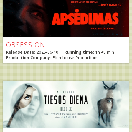
OBSESSION
Release Date:
2026-06-10
Running time:
1h 48 min
Production Company:
Blumhouse Productions