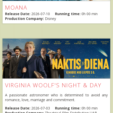
MOANA
Release Date:
2026-07-10
Running time:
0h 00 min
Production Company:
Disney
VIRGINIA WOOLF'S NIGHT & DAY
A passionate astronomer who is determined to avoid any
romance, love, marriage and commitment.
Release Date:
2026-07-03
Running time:
0h 00 min
Production Company:
Theatrical Film Distribution UAB