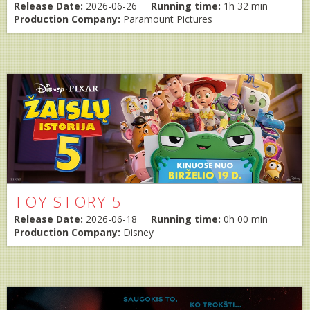
Release Date:
2026-06-26
Running time:
1h 32 min
Production Company:
Paramount Pictures
TOY STORY 5
Release Date:
2026-06-18
Running time:
0h 00 min
Production Company:
Disney