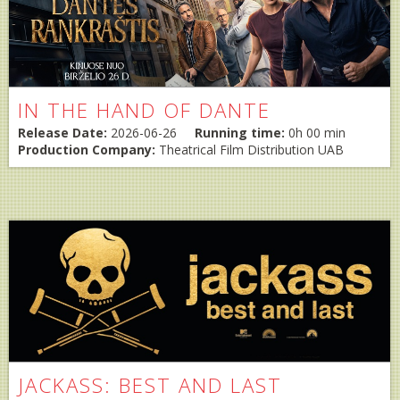
IN THE HAND OF DANTE
Release Date:
2026-06-26
Running time:
0h 00 min
Production Company:
Theatrical Film Distribution UAB
JACKASS: BEST AND LAST