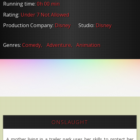
Running time:
0h 00 min
Rating:
Under 7 Not Allowed
Production Company:
Disney
Studio:
Disney
Genres:
Comedy,
Adventure,
Animation
ONSLAUGHT
A mother living in a trailer park uses her skills to protect her