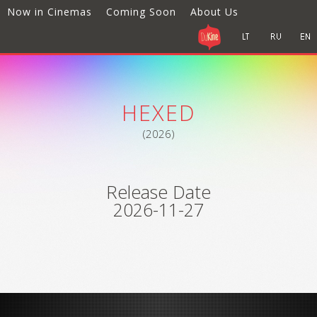
Now in Cinemas
Coming Soon
About Us
HEXED
(2026)
Release Date
2026-11-27