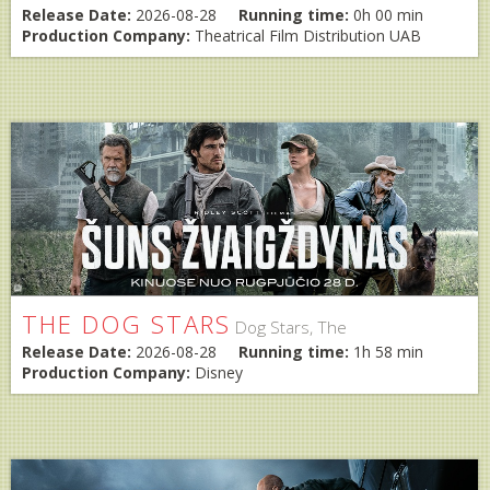
Release Date:
2026-08-28
Running time:
0h 00 min
Production Company:
Theatrical Film Distribution UAB
THE DOG STARS
Dog Stars, The
Release Date:
2026-08-28
Running time:
1h 58 min
Production Company:
Disney