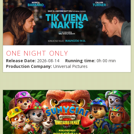
ONE NIGHT ONLY
Release Date:
2026-08-14
Running time:
0h 00 min
Production Company:
Universal Pictures