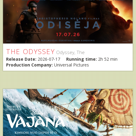
THE ODYSSEY
Odyssey, The
Release Date:
2026-07-17
Running time:
2h 52 min
Production Company:
Universal Pictures