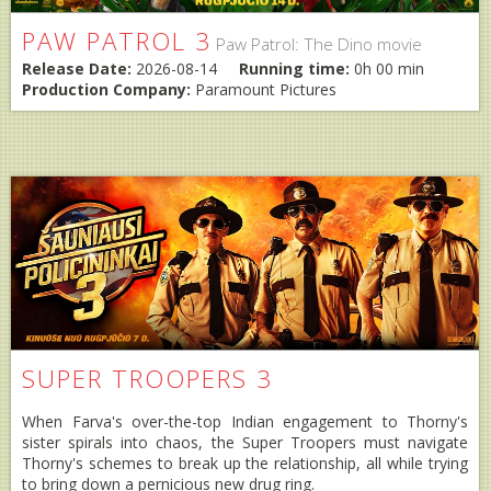
PAW PATROL 3
Paw Patrol: The Dino movie
Release Date:
2026-08-14
Running time:
0h 00 min
Production Company:
Paramount Pictures
SUPER TROOPERS 3
When Farva's over-the-top Indian engagement to Thorny's
sister spirals into chaos, the Super Troopers must navigate
Thorny's schemes to break up the relationship, all while trying
to bring down a pernicious new drug ring.