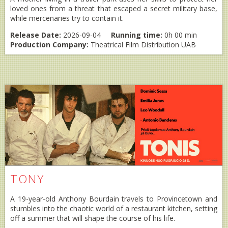
loved ones from a threat that escaped a secret military base,
while mercenaries try to contain it.
Release Date:
2026-09-04
Running time:
0h 00 min
Production Company:
Theatrical Film Distribution UAB
TONY
A 19-year-old Anthony Bourdain travels to Provincetown and
stumbles into the chaotic world of a restaurant kitchen, setting
off a summer that will shape the course of his life.