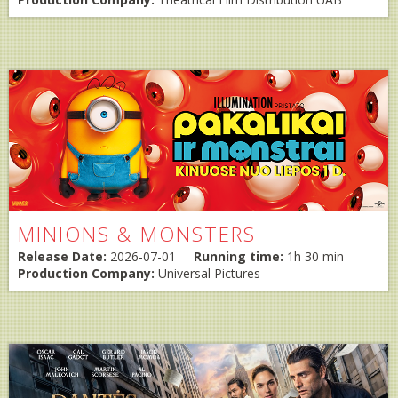
MINIONS & MONSTERS
Release Date:
2026-07-01
Running time:
1h 30 min
Production Company:
Universal Pictures