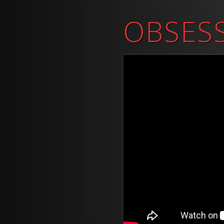
OBSES