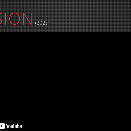
SION
(2025)