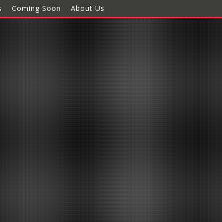
s
Coming Soon
About Us