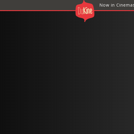
Now in Cinema