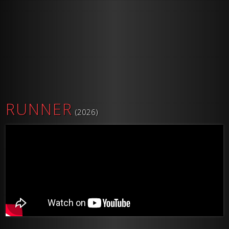
RUNNER
(2026)