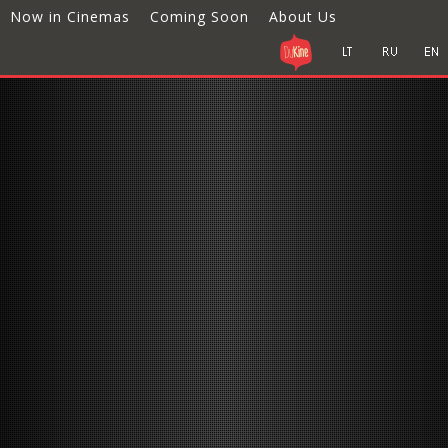
Now in Cinemas
Coming Soon
About Us