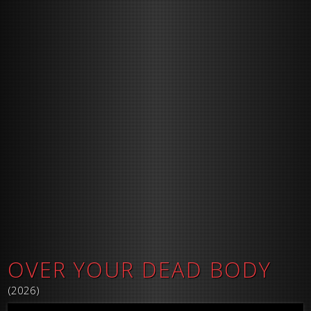
OVER YOUR DEAD BODY
(2026)