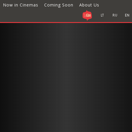
Now in Cinemas
Coming Soon
About Us