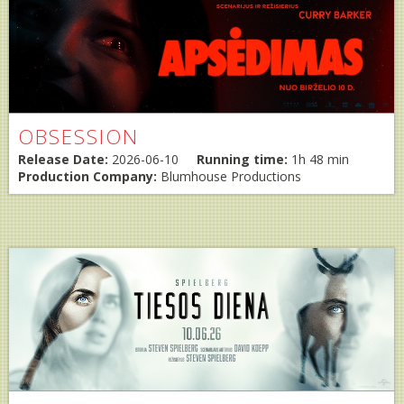
OBSESSION
Release Date:
2026-06-10
Running time:
1h 48 min
Production Company:
Blumhouse Productions