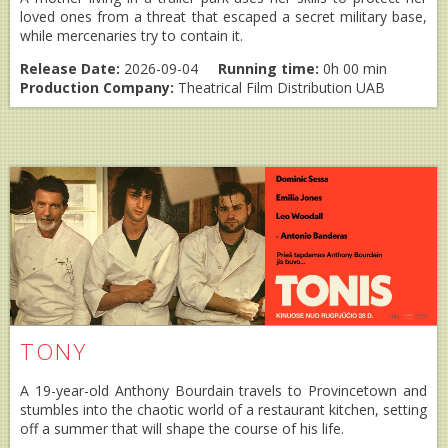
loved ones from a threat that escaped a secret military base,
while mercenaries try to contain it.
Release Date:
2026-09-04
Running time:
0h 00 min
Production Company:
Theatrical Film Distribution UAB
TONY
A 19-year-old Anthony Bourdain travels to Provincetown and
stumbles into the chaotic world of a restaurant kitchen, setting
off a summer that will shape the course of his life.