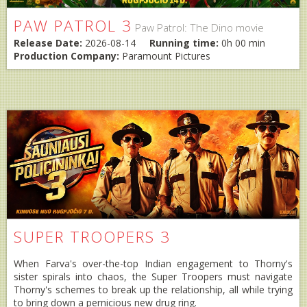
PAW PATROL 3
Paw Patrol: The Dino movie
Release Date:
2026-08-14
Running time:
0h 00 min
Production Company:
Paramount Pictures
SUPER TROOPERS 3
When Farva's over-the-top Indian engagement to Thorny's
sister spirals into chaos, the Super Troopers must navigate
Thorny's schemes to break up the relationship, all while trying
to bring down a pernicious new drug ring.