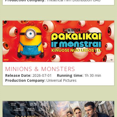
MINIONS & MONSTERS
Release Date:
2026-07-01
Running time:
1h 30 min
Production Company:
Universal Pictures