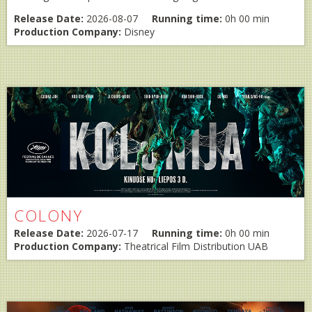
Release Date:
2026-08-07
Running time:
0h 00 min
Production Company:
Disney
COLONY
Release Date:
2026-07-17
Running time:
0h 00 min
Production Company:
Theatrical Film Distribution UAB