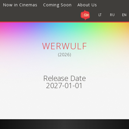
Now in Cinemas
Coming Soon
About Us
WERWULF
(2026)
Release Date
2027-01-01