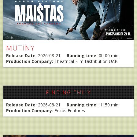
MUTINY
Release Date:
2026-08-21
Running time:
0h 00 min
Production Company:
Theatrical Film Distribution UAB
FINDING EMILY
Release Date:
2026-08-21
Running time:
1h 50 min
Production Company:
Focus Features