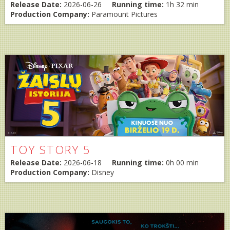
Release Date:
2026-06-26
Running time:
1h 32 min
Production Company:
Paramount Pictures
TOY STORY 5
Release Date:
2026-06-18
Running time:
0h 00 min
Production Company:
Disney