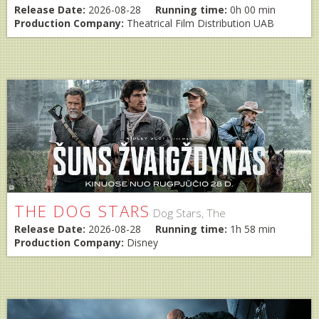
Release Date:
2026-08-28
Running time:
0h 00 min
Production Company:
Theatrical Film Distribution UAB
THE DOG STARS
Dog Stars, The
Release Date:
2026-08-28
Running time:
1h 58 min
Production Company:
Disney