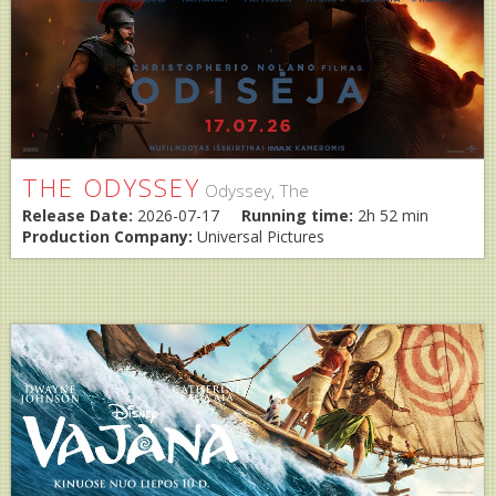
THE ODYSSEY
Odyssey, The
Release Date:
2026-07-17
Running time:
2h 52 min
Production Company:
Universal Pictures