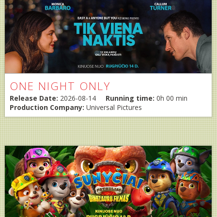
ONE NIGHT ONLY
Release Date:
2026-08-14
Running time:
0h 00 min
Production Company:
Universal Pictures