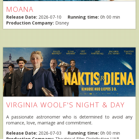
MOANA
Release Date:
2026-07-10
Running time:
0h 00 min
Production Company:
Disney
VIRGINIA WOOLF'S NIGHT & DAY
A passionate astronomer who is determined to avoid any
romance, love, marriage and commitment.
Release Date:
2026-07-03
Running time:
0h 00 min
Production Company:
Theatrical Film Distribution UAB