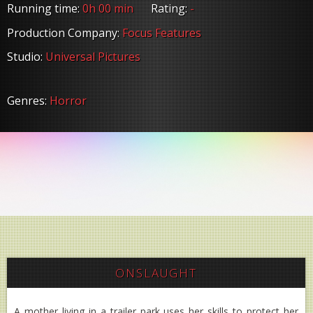
Running time:
0h 00 min
Rating:
-
Production Company:
Focus Features
Studio:
Universal Pictures
Genres:
Horror
ONSLAUGHT
A mother living in a trailer park uses her skills to protect her