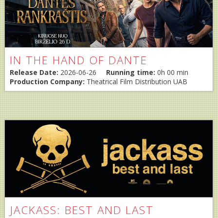
IN THE HAND OF DANTE
Release Date:
2026-06-26
Running time:
0h 00 min
Production Company:
Theatrical Film Distribution UAB
JACKASS: BEST AND LAST