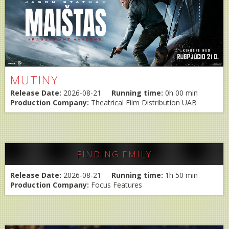
MUTINY
Release Date:
2026-08-21
Running time:
0h 00 min
Production Company:
Theatrical Film Distribution UAB
FINDING EMILY
Release Date:
2026-08-21
Running time:
1h 50 min
Production Company:
Focus Features