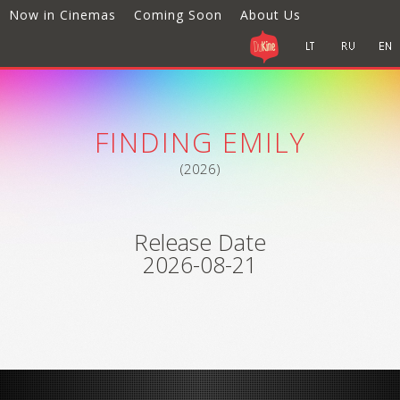
Now in Cinemas
Coming Soon
About Us
FINDING EMILY
(2026)
Release Date
2026-08-21