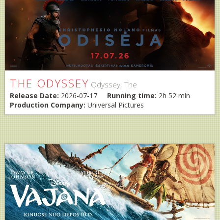
THE ODYSSEY
Odyssey, The
Release Date:
2026-07-17
Running time:
2h 52 min
Production Company:
Universal Pictures