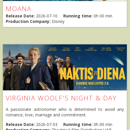
MOANA
Release Date:
2026-07-10
Running time:
0h 00 min
Production Company:
Disney
VIRGINIA WOOLF'S NIGHT & DAY
A passionate astronomer who is determined to avoid any
romance, love, marriage and commitment.
Release Date:
2026-07-03
Running time:
0h 00 min
Production Company:
Theatrical Film Distribution UAB