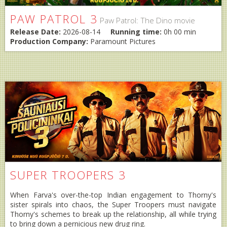
PAW PATROL 3
Paw Patrol: The Dino movie
Release Date:
2026-08-14
Running time:
0h 00 min
Production Company:
Paramount Pictures
SUPER TROOPERS 3
When Farva's over-the-top Indian engagement to Thorny's
sister spirals into chaos, the Super Troopers must navigate
Thorny's schemes to break up the relationship, all while trying
to bring down a pernicious new drug ring.