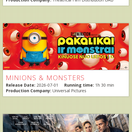
MINIONS & MONSTERS
Release Date:
2026-07-01
Running time:
1h 30 min
Production Company:
Universal Pictures