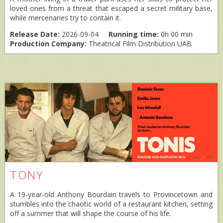
loved ones from a threat that escaped a secret military base,
while mercenaries try to contain it.
Release Date:
2026-09-04
Running time:
0h 00 min
Production Company:
Theatrical Film Distribution UAB
TONY
A 19-year-old Anthony Bourdain travels to Provincetown and
stumbles into the chaotic world of a restaurant kitchen, setting
off a summer that will shape the course of his life.