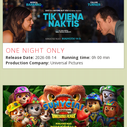
ONE NIGHT ONLY
Release Date:
2026-08-14
Running time:
0h 00 min
Production Company:
Universal Pictures