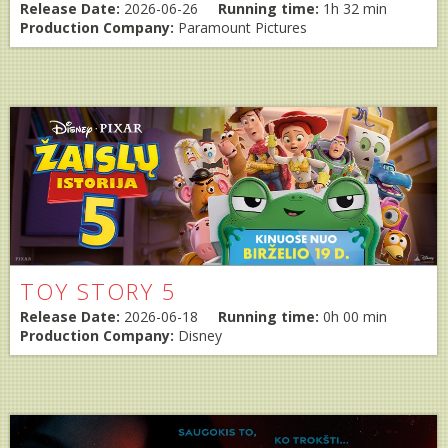
Release Date:
2026-06-26
Running time:
1h 32 min
Production Company:
Paramount Pictures
TOY STORY 5
Release Date:
2026-06-18
Running time:
0h 00 min
Production Company:
Disney