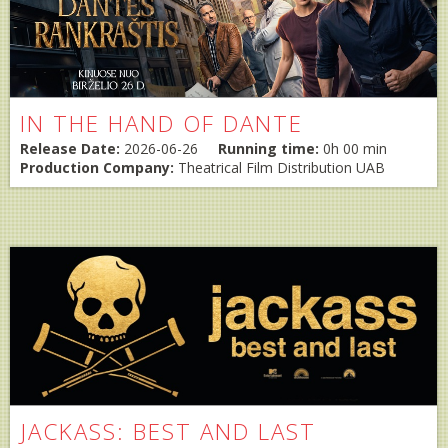
IN THE HAND OF DANTE
Release Date:
2026-06-26
Running time:
0h 00 min
Production Company:
Theatrical Film Distribution UAB
JACKASS: BEST AND LAST