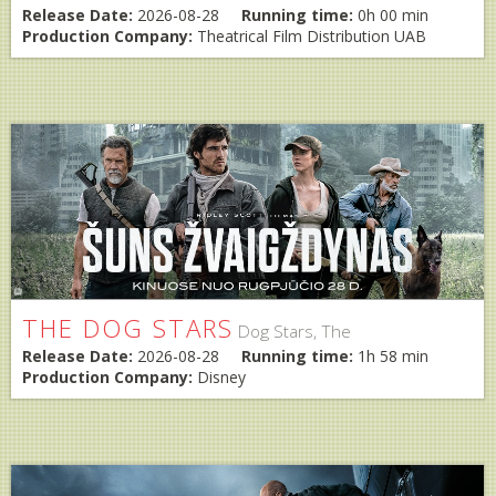
Release Date:
2026-08-28
Running time:
0h 00 min
Production Company:
Theatrical Film Distribution UAB
THE DOG STARS
Dog Stars, The
Release Date:
2026-08-28
Running time:
1h 58 min
Production Company:
Disney