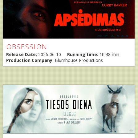
OBSESSION
Release Date:
2026-06-10
Running time:
1h 48 min
Production Company:
Blumhouse Productions