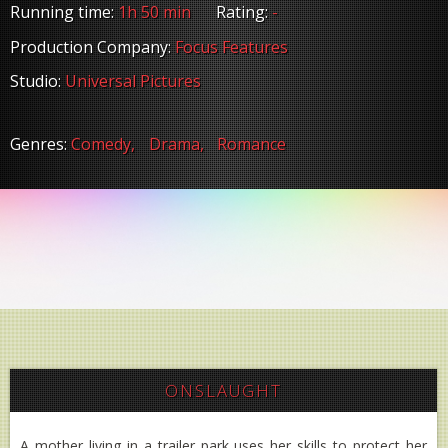
Running time:
1h 50 min
Rating:
-
Production Company:
Focus Features
Studio:
Universal Pictures
Genres:
Comedy,
Drama,
Romance
ONSLAUGHT
A mother living in a trailer park uses her skills to protect her