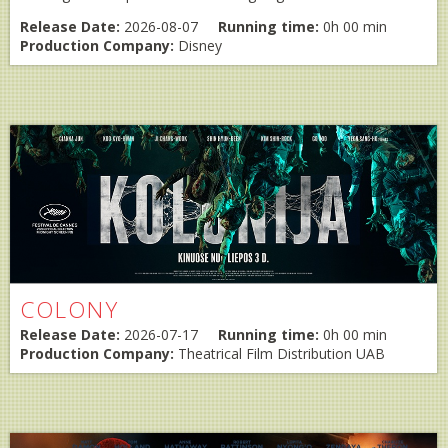
Release Date:
2026-08-07
Running time:
0h 00 min
Production Company:
Disney
COLONY
Release Date:
2026-07-17
Running time:
0h 00 min
Production Company:
Theatrical Film Distribution UAB