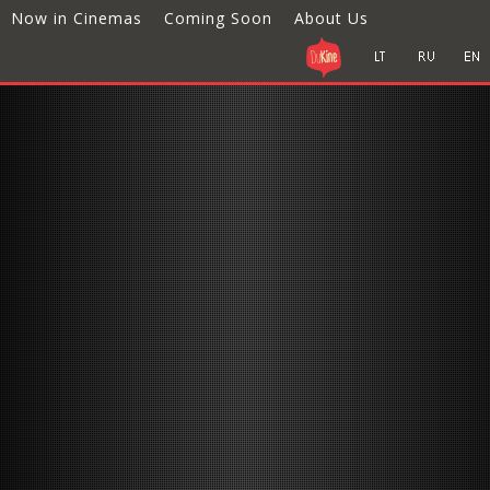
Now in Cinemas
Coming Soon
About Us