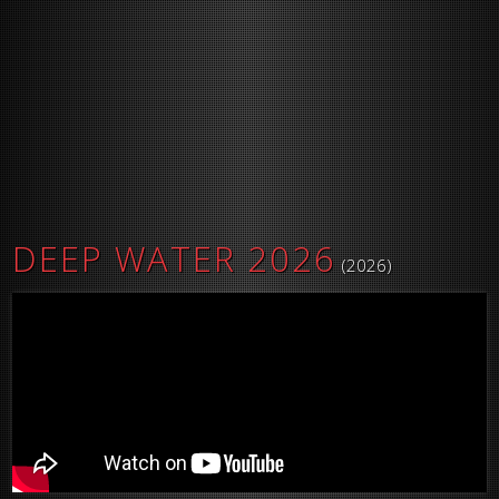
DEEP WATER 2026
(2026)