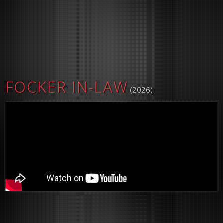
FOCKER IN-LAW
(2026)