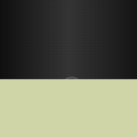
Release Date
2026-12-04