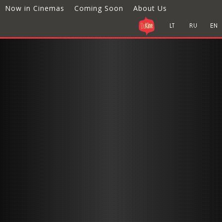
Now in Cinemas
Coming Soon
About Us