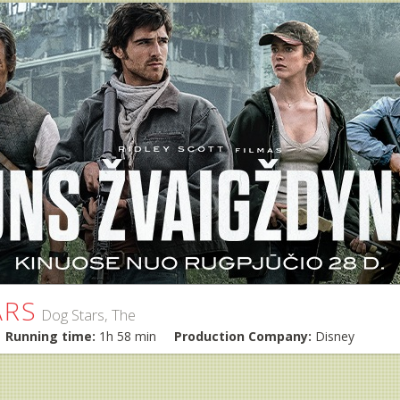
ARS
Dog Stars, The
Running time:
1h 58 min
Production Company:
Disney