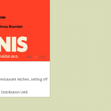
estaurant kitchen, setting off
m Distribution UAB