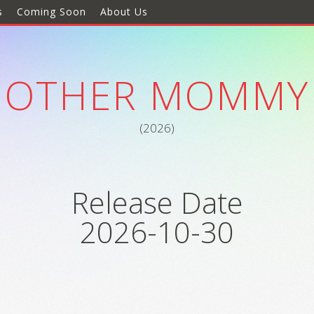
s
Coming Soon
About Us
OTHER MOMMY
(2026)
Release Date
2026-10-30