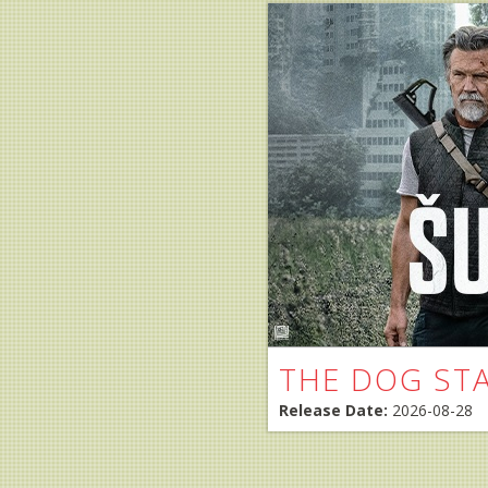
THE DOG ST
Release Date:
2026-08-28