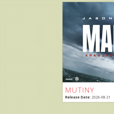
MUTINY
Release Date:
2026-08-21