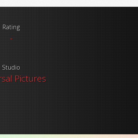
Rating
-
Studio
sal Pictures