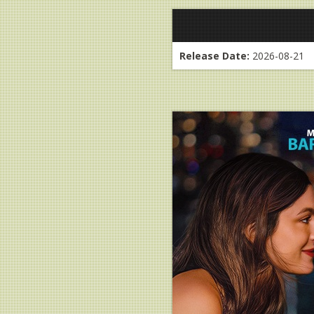
Release Date:
2026-08-21