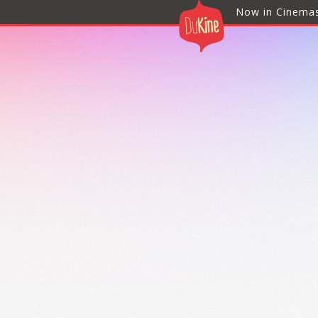
Now in Cinema