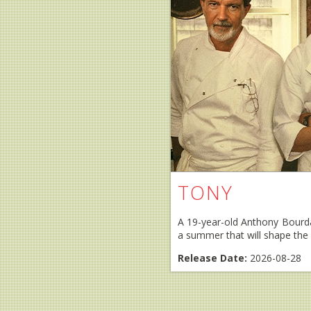
TONY
A 19-year-old Anthony Bourdai
a summer that will shape the c
Release Date:
2026-08-28