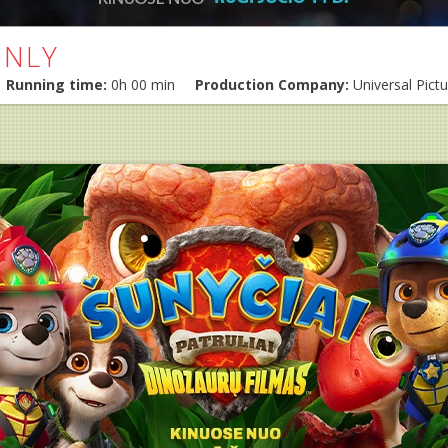
ONLY
Running time:
0h 00 min
Production Company:
Universal Pict