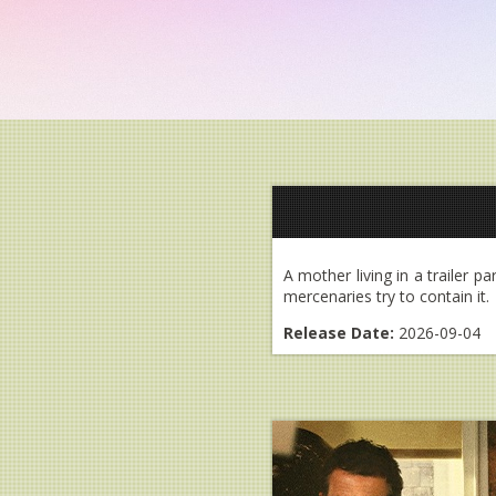
A mother living in a trailer p
mercenaries try to contain it.
Release Date:
2026-09-04