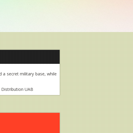
d a secret military base, while
m Distribution UAB