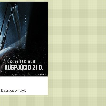
m Distribution UAB