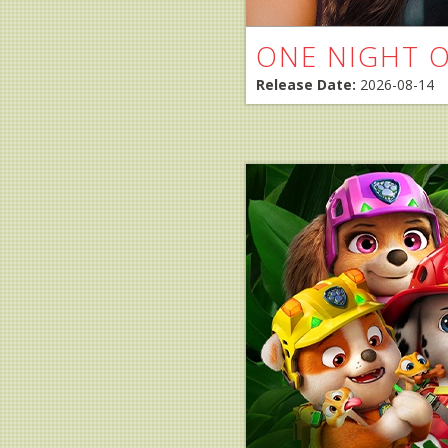
ONE NIGHT 
Release Date:
2026-08-14