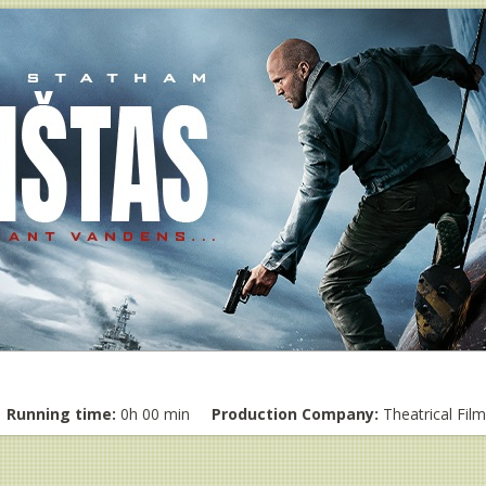
Running time:
0h 00 min
Production Company:
Theatrical Fil