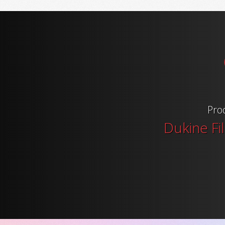
Pro
Dukine Fi