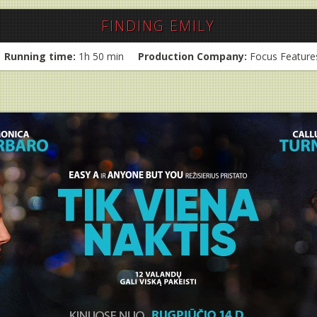
FINDING EMILY
Running time:
1h 50 min
Production Company:
Focus Feature