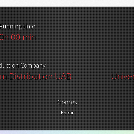
Running time
0h 00 min
duction Company
lm Distribution UAB
Univer
Genres
Horror