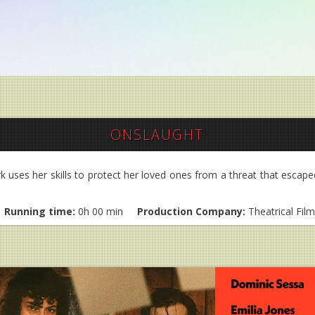
ONSLAUGHT
ark uses her skills to protect her loved ones from a threat that escape
Running time:
0h 00 min
Production Company:
Theatrical Fil