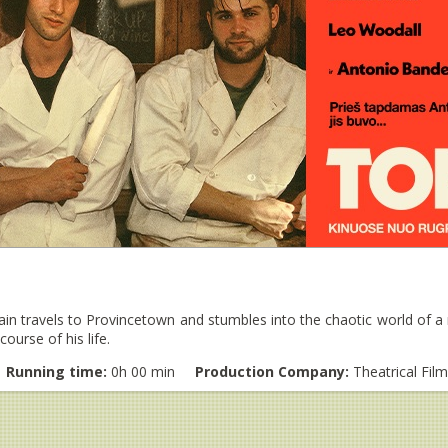
n travels to Provincetown and stumbles into the chaotic world of a r
ourse of his life.
Running time:
0h 00 min
Production Company:
Theatrical Fil