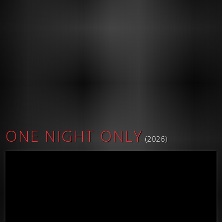
ONE NIGHT ONLY
(2026)