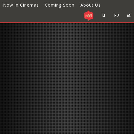
Now in Cinemas
Coming Soon
About Us