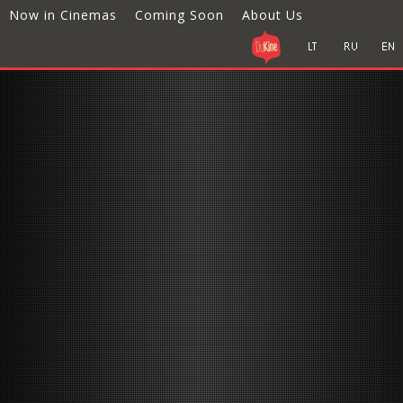
Now in Cinemas
Coming Soon
About Us