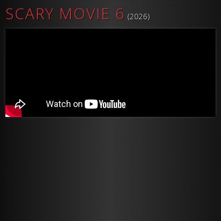
SCARY MOVIE 6
(2026)