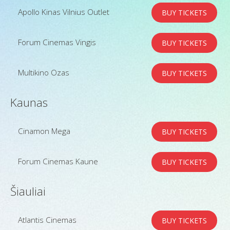
Apollo Kinas Vilnius Outlet
BUY TICKETS
Forum Cinemas Vingis
BUY TICKETS
Multikino Ozas
BUY TICKETS
Kaunas
Cinamon Mega
BUY TICKETS
Forum Cinemas Kaune
BUY TICKETS
Šiauliai
Atlantis Cinemas
BUY TICKETS