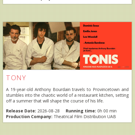
TONY
A 19-year-old Anthony Bourdain travels to Provincetown and
stumbles into the chaotic world of a restaurant kitchen, setting
off a summer that will shape the course of his life.
Release Date:
2026-08-28
Running time:
0h 00 min
Production Company:
Theatrical Film Distribution UAB