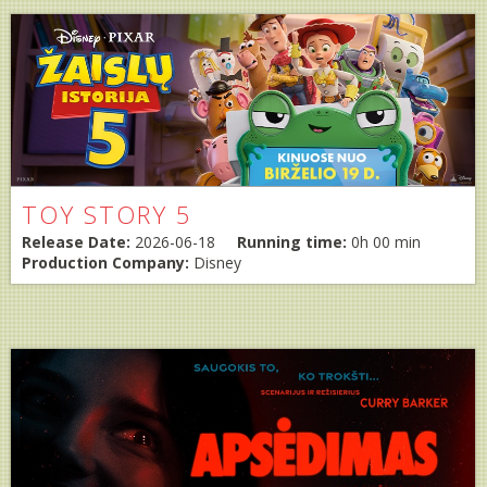
TOY STORY 5
Release Date:
2026-06-18
Running time:
0h 00 min
Production Company:
Disney