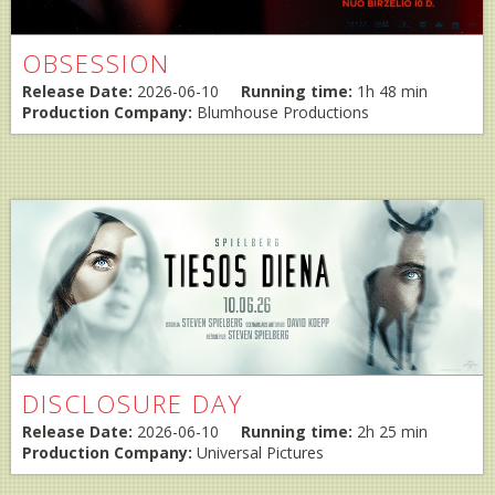
OBSESSION
Release Date:
2026-06-10
Running time:
1h 48 min
Production Company:
Blumhouse Productions
DISCLOSURE DAY
Release Date:
2026-06-10
Running time:
2h 25 min
Production Company:
Universal Pictures