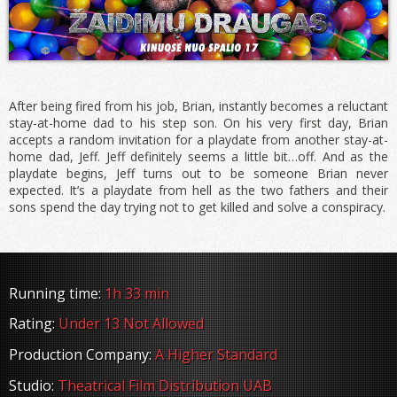
After being fired from his job, Brian, instantly becomes a reluctant
stay-at-home dad to his step son. On his very first day, Brian
accepts a random invitation for a playdate from another stay-at-
home dad, Jeff. Jeff definitely seems a little bit…off. And as the
playdate begins, Jeff turns out to be someone Brian never
expected. It’s a playdate from hell as the two fathers and their
sons spend the day trying not to get killed and solve a conspiracy.
Running time:
1h 33 min
Rating:
Under 13 Not Allowed
Production Company:
A Higher Standard
Studio:
Theatrical Film Distribution UAB