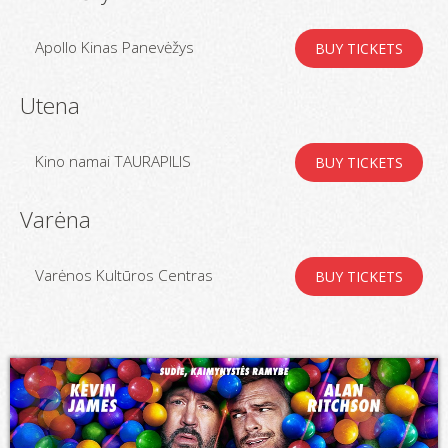
Apollo Kinas Panevėžys
BUY TICKETS
Utena
Kino namai TAURAPILIS
BUY TICKETS
Varėna
Varėnos Kultūros Centras
BUY TICKETS