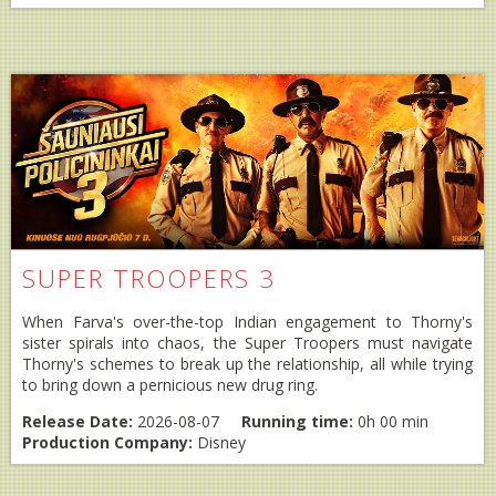
SUPER TROOPERS 3
When Farva's over-the-top Indian engagement to Thorny's
sister spirals into chaos, the Super Troopers must navigate
Thorny's schemes to break up the relationship, all while trying
to bring down a pernicious new drug ring.
Release Date:
2026-08-07
Running time:
0h 00 min
Production Company:
Disney