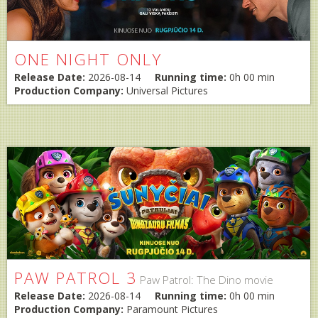
ONE NIGHT ONLY
Release Date:
2026-08-14
Running time:
0h 00 min
Production Company:
Universal Pictures
PAW PATROL 3
Paw Patrol: The Dino movie
Release Date:
2026-08-14
Running time:
0h 00 min
Production Company:
Paramount Pictures