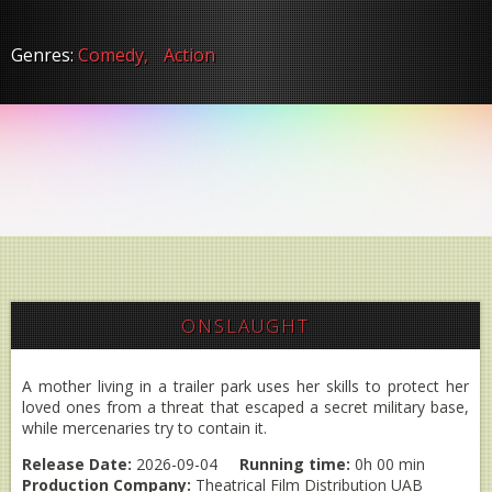
Genres:
Comedy,
Action
ONSLAUGHT
A mother living in a trailer park uses her skills to protect her
loved ones from a threat that escaped a secret military base,
while mercenaries try to contain it.
Release Date:
2026-09-04
Running time:
0h 00 min
Production Company:
Theatrical Film Distribution UAB