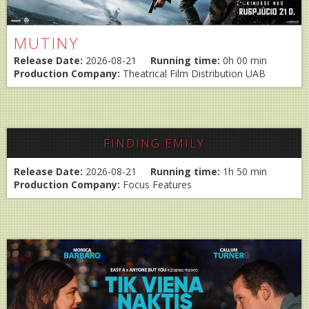
MUTINY
Release Date:
2026-08-21
Running time:
0h 00 min
Production Company:
Theatrical Film Distribution UAB
FINDING EMILY
Release Date:
2026-08-21
Running time:
1h 50 min
Production Company:
Focus Features