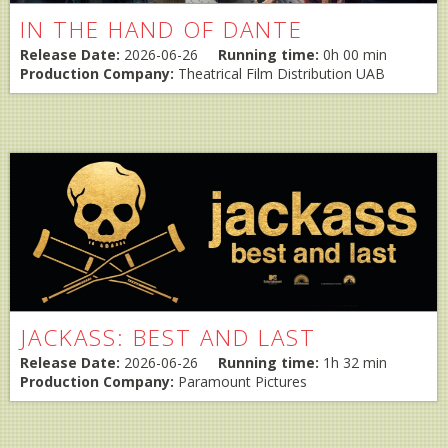
IN THE HAND OF DANTE
Release Date:
2026-06-26
Running time:
0h 00 min
Production Company:
Theatrical Film Distribution UAB
JACKASS: BEST AND LAST
Release Date:
2026-06-26
Running time:
1h 32 min
Production Company:
Paramount Pictures