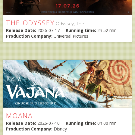
THE ODYSSEY
Odyssey, The
Release Date:
2026-07-17
Running time:
2h 52 min
Production Company:
Universal Pictures
MOANA
Release Date:
2026-07-10
Running time:
0h 00 min
Production Company:
Disney