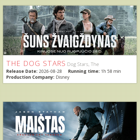
THE DOG STARS
Dog Stars, The
Release Date:
2026-08-28
Running time:
1h 58 min
Production Company:
Disney