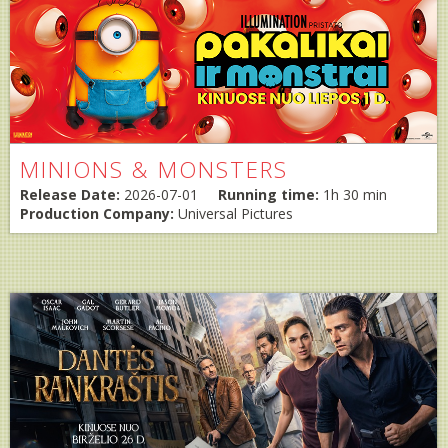
MINIONS & MONSTERS
Release Date:
2026-07-01
Running time:
1h 30 min
Production Company:
Universal Pictures