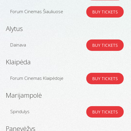
Forum Cinemas Šiauliuose
BUY TICKETS
Alytus
Dainava
BUY TICKETS
Klaipėda
Forum Cinemas Klaipėdoje
BUY TICKETS
Marijampolė
Spindulys
BUY TICKETS
Panevėžys