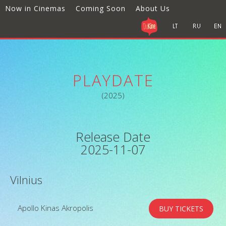
Now in Cinemas
Coming Soon
About Us
PLAYDATE
(2025)
Release Date
2025-11-07
Vilnius
Apollo Kinas Akropolis
BUY TICKETS