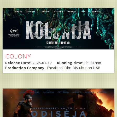
COLONY
Release Date:
2026-07-17
Running time:
0h 00 min
Production Company:
Theatrical Film Distribution UAB