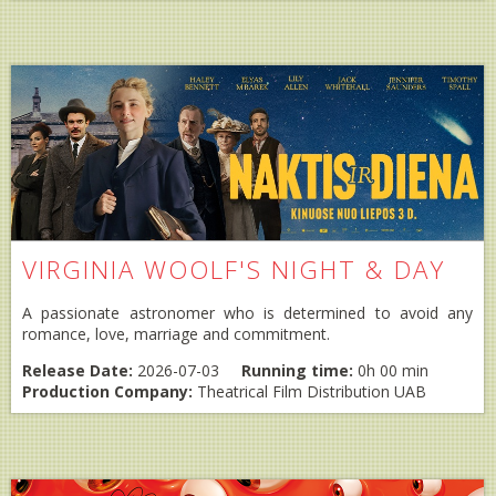
VIRGINIA WOOLF'S NIGHT & DAY
A passionate astronomer who is determined to avoid any
romance, love, marriage and commitment.
Release Date:
2026-07-03
Running time:
0h 00 min
Production Company:
Theatrical Film Distribution UAB