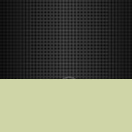
Release Date
2025-10-17