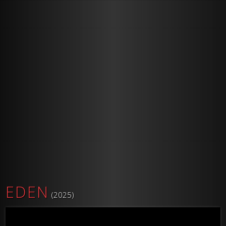
EDEN
(2025)