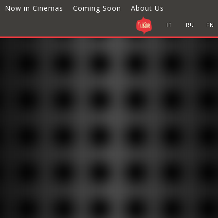
Now in Cinemas
Coming Soon
About Us