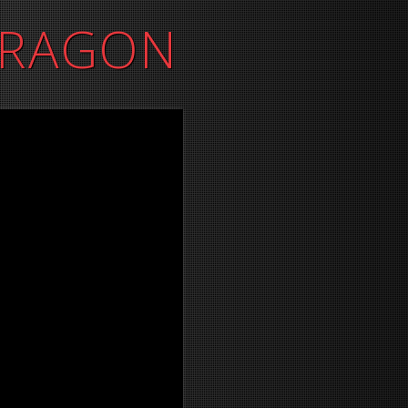
DRAGON