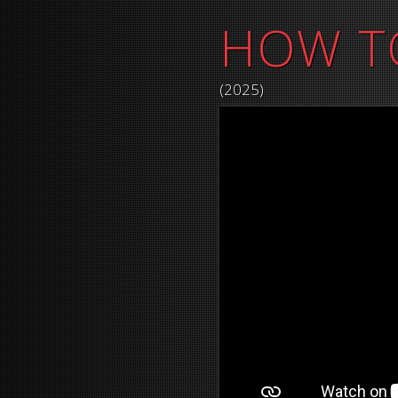
HOW T
(2025)