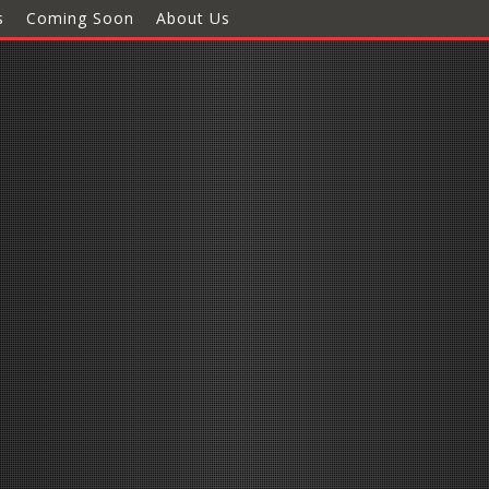
s
Coming Soon
About Us