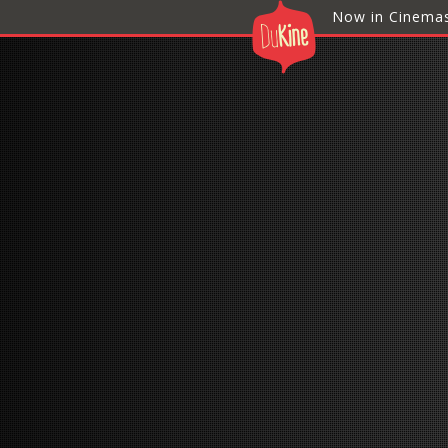
Now in Cinema