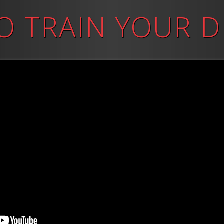
O TRAIN YOUR 