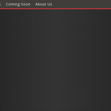
s
Coming Soon
About Us