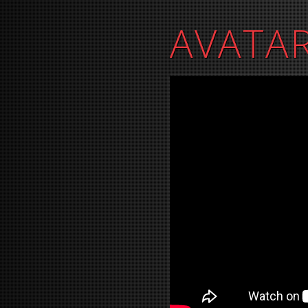
AVATAR