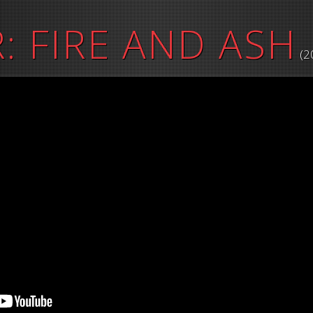
: FIRE AND ASH
(2