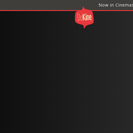
Now in Cinema