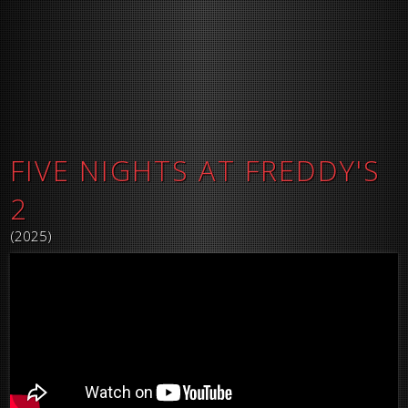
FIVE NIGHTS AT FREDDY'S
2
(2025)