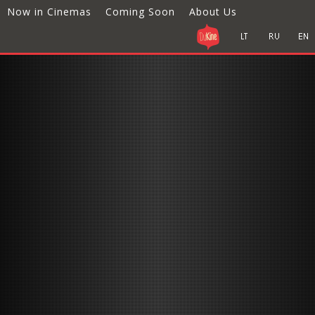
Now in Cinemas
Coming Soon
About Us