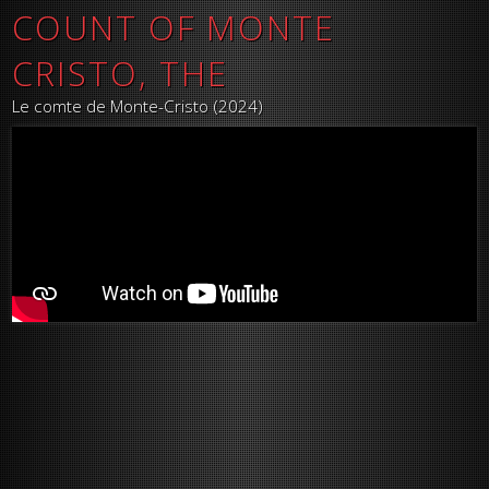
COUNT OF MONTE
CRISTO, THE
Le comte de Monte-Cristo (2024)