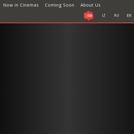
Now in Cinemas
Coming Soon
About Us