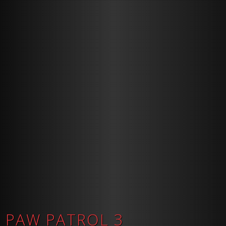
PAW PATROL 3