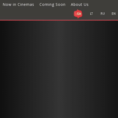
Now in Cinemas
Coming Soon
About Us