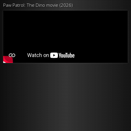
Paw Patrol: The Dino movie (2026)