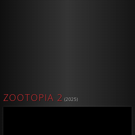
ZOOTOPIA 2
(2025)