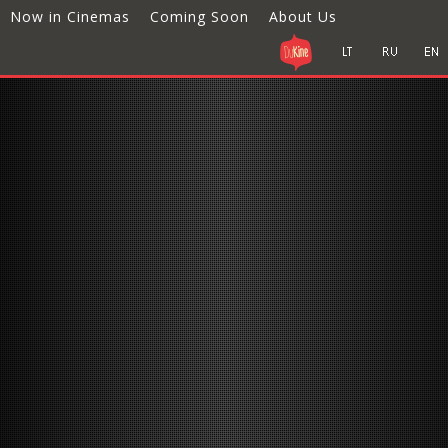
Now in Cinemas
Coming Soon
About Us