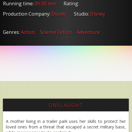
Running time:
0h 00 min
Rating:
-
Production Company:
Disney
Studio:
Disney
Genres:
Action,
Science Fiction,
Adventure
ONSLAUGHT
A mother living in a trailer park uses her skills to protect her
loved ones from a threat that escaped a secret military base,