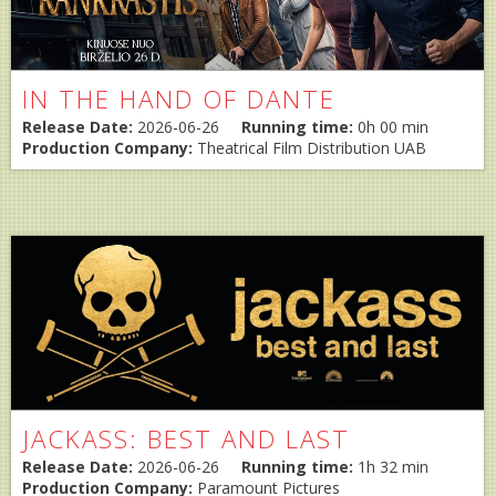
IN THE HAND OF DANTE
Release Date:
2026-06-26
Running time:
0h 00 min
Production Company:
Theatrical Film Distribution UAB
JACKASS: BEST AND LAST
Release Date:
2026-06-26
Running time:
1h 32 min
Production Company:
Paramount Pictures