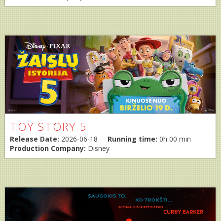
TOY STORY 5
Release Date:
2026-06-18
Running time:
0h 00 min
Production Company:
Disney