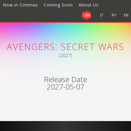
Now in Cinemas
Coming Soon
About Us
AVENGERS: SECRET WARS
(2027)
Release Date
2027-05-07