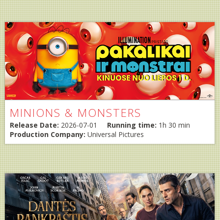
MINIONS & MONSTERS
Release Date:
2026-07-01
Running time:
1h 30 min
Production Company:
Universal Pictures