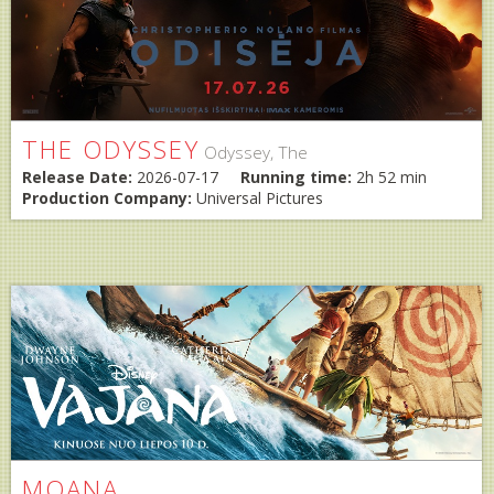
THE ODYSSEY
Odyssey, The
Release Date:
2026-07-17
Running time:
2h 52 min
Production Company:
Universal Pictures
MOANA