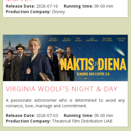
Release Date:
2026-07-10
Running time:
0h 00 min
Production Company:
Disney
VIRGINIA WOOLF'S NIGHT & DAY
A passionate astronomer who is determined to avoid any
romance, love, marriage and commitment.
Release Date:
2026-07-03
Running time:
0h 00 min
Production Company:
Theatrical Film Distribution UAB