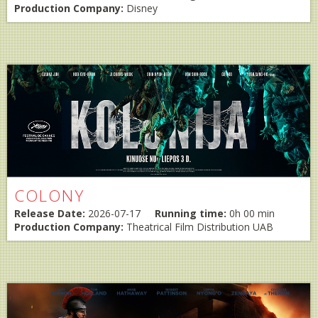
Production Company:
Disney
COLONY
Release Date:
2026-07-17
Running time:
0h 00 min
Production Company:
Theatrical Film Distribution UAB