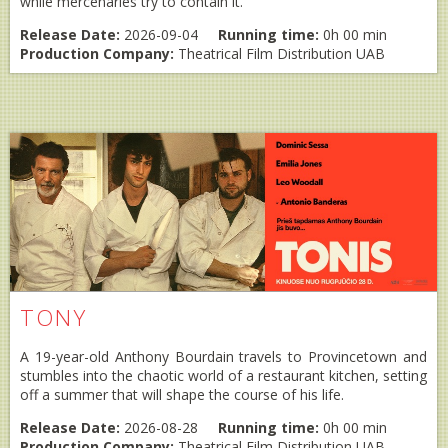
while mercenaries try to contain it.
Release Date:
2026-09-04
Running time:
0h 00 min
Production Company:
Theatrical Film Distribution UAB
TONY
A 19-year-old Anthony Bourdain travels to Provincetown and
stumbles into the chaotic world of a restaurant kitchen, setting
off a summer that will shape the course of his life.
Release Date:
2026-08-28
Running time:
0h 00 min
Production Company:
Theatrical Film Distribution UAB