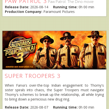
PAW PATROL 3
Paw Patrol: The Dino movie
Release Date:
2026-08-14
Running time:
0h 00 min
Production Company:
Paramount Pictures
SUPER TROOPERS 3
When Farva's over-the-top Indian engagement to Thorny's
sister spirals into chaos, the Super Troopers must navigate
Thorny's schemes to break up the relationship, all while trying
to bring down a pernicious new drug ring.
Release Date:
2026-08-07
Running time:
0h 00 min