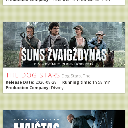
THE DOG STARS
Dog Stars, The
Release Date:
2026-08-28
Running time:
1h 58 min
Production Company:
Disney