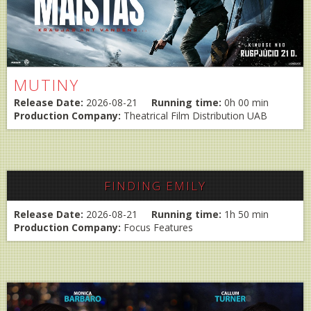
MUTINY
Release Date:
2026-08-21
Running time:
0h 00 min
Production Company:
Theatrical Film Distribution UAB
FINDING EMILY
Release Date:
2026-08-21
Running time:
1h 50 min
Production Company:
Focus Features