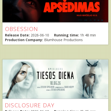
OBSESSION
Release Date:
2026-06-10
Running time:
1h 48 min
Production Company:
Blumhouse Productions
DISCLOSURE DAY