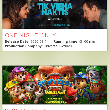
ONE NIGHT ONLY
Release Date:
2026-08-14
Running time:
0h 00 min
Production Company:
Universal Pictures