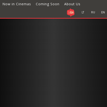
Now in Cinemas
Coming Soon
About Us