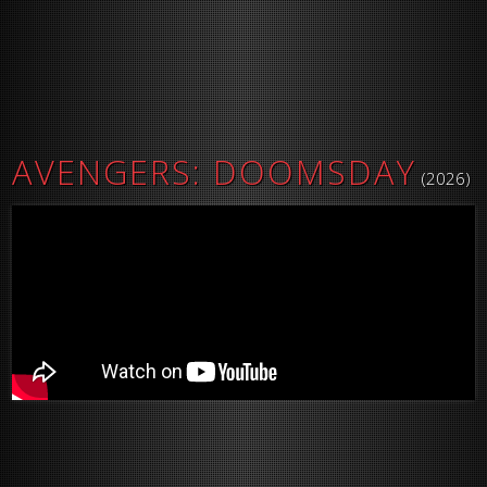
AVENGERS: DOOMSDAY
(2026)