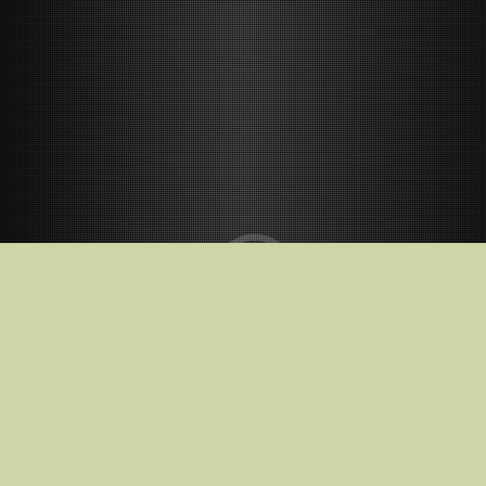
Release Date
2026-12-18